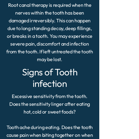
Root canal therapy is required when the
nerves within the tooth has been
damaged irreversibly. This can happen
due to long standing decay, deep fillings,
or breaks in a tooth. You may experience
severe pain, discomfort and infection
from the tooth. If left untreated the tooth
may be lost.
Signs of Tooth
infection
Excessive sensitivity from the tooth.
Does the sensitivity linger after eating
hot, cold or sweet foods?
Tooth ache during eating. Does the tooth
cause pain when biting together on when