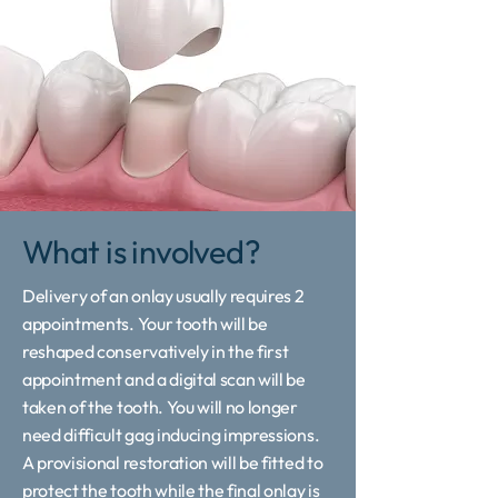
What is involved?
Delivery of an onlay usually requires 2
appointments. Your tooth will be
reshaped conservatively in the first
appointment and a digital scan will be
taken of the tooth. You will no longer
need difficult gag inducing impressions.
A provisional restoration will be fitted to
protect the tooth while the final onlay is