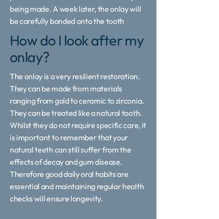
being made. A week later, the onlay will
be carefully bonded onto the tooth
How do I look after my
onlay?
The onlay is a very resilient restoration.
They can be made from materials
ranging from gold to ceramic to zirconia.
They can be treated like a natural tooth.
Whilst they do not require specific care, it
is important to remember that your
natural teeth can still suffer from the
effects of decay and gum disease.
Therefore good daily oral habits are
essential and maintaining regular health
checks will ensure longevity.