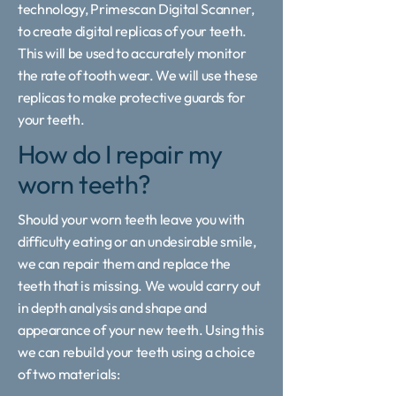
technology, Primescan Digital Scanner,
to create digital replicas of your teeth.
This will be used to accurately monitor
the rate of tooth wear. We will use these
replicas to make protective guards for
your teeth.
How do I repair my
worn teeth?
Should your worn teeth leave you with
difficulty eating or an undesirable smile,
we can repair them and replace the
teeth that is missing. We would carry out
in depth analysis and shape and
appearance of your new teeth. Using this
we can rebuild your teeth using a choice
of two materials: