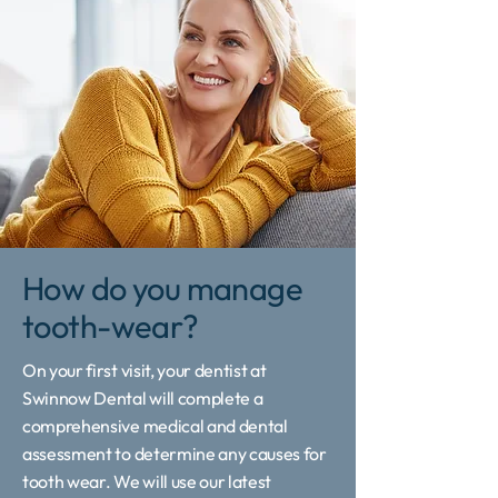
How do you manage
tooth-wear?
On your first visit, your dentist at
Swinnow Dental will complete a
comprehensive medical and dental
assessment to determine any causes for
tooth wear. We will use our latest