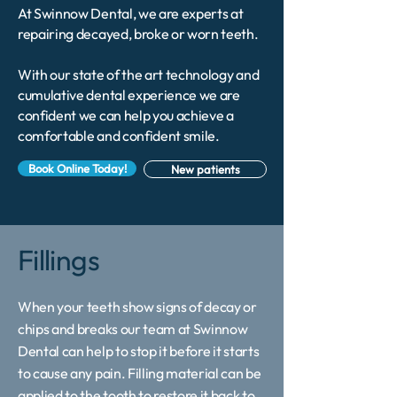
At Swinnow Dental, we are experts at
repairing decayed, broke or worn teeth.
With our state of the art technology and
cumulative dental experience we are
confident we can help you achieve a
comfortable and confident smile.
Book Online Today!
New patients
Fillings
When your teeth show signs of decay or
chips and breaks our team at Swinnow
Dental can help to stop it before it starts
to cause any pain. Filling material can be
applied to the tooth to restore it back to