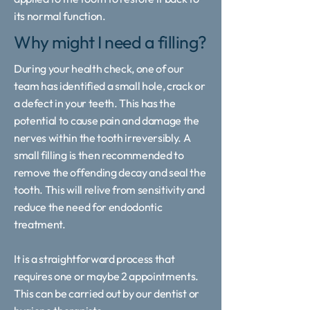
its normal function.
Why might I need a filling?
During your health check, one of our
team has identified a small hole, crack or
a defect in your teeth. This has the
potential to cause pain and damage the
nerves within the tooth irreversibly. A
small filling is then recommended to
remove the offending decay and seal the
tooth. This will relive from sensitivity and
reduce the need for endodontic
treatment.
It is a straightforward process that
requires one or maybe 2 appointments.
This can be carried out by our dentist or