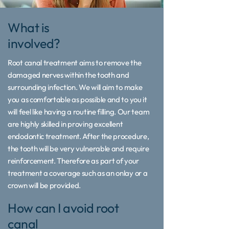
What is
involved?
Root canal treatment aims to remove the
damaged nerves within the tooth and
surrounding infection. We will aim to make
you as comfortable as possible and to you it
will feel like having a routine filling. Our team
are highly skilled in proving excellent
endodontic treatment. After the procedure,
the tooth will be very vulnerable and require
reinforcement. Therefore as part of your
treatment a coverage such as an onlay or a
crown will be provided.
How can I avoid root
canal