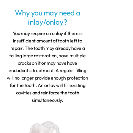
Why you may need a
inlay/onlay?
You may require an onlay if there is
insufficient amount of tooth left to
repair. The tooth may already have a
failing large restoration, have multiple
cracks on it or may have have
endodontic treatment. A regular filling
will no longer provide enough protection
for the tooth. An onlay will fill existing
cavities and reinforce the tooth
simultaneously.