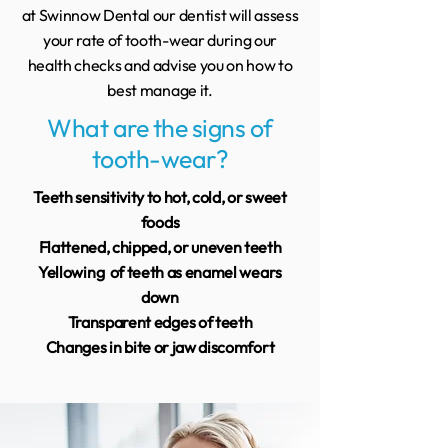
at Swinnow Dental our dentist will assess
your rate of tooth-wear during our
health checks and advise you on how to
best manage it.
What are the signs of
tooth-wear?
Teeth sensitivity to hot, cold, or sweet
foods
Flattened, chipped, or uneven teeth
Yellowing of teeth as enamel wears
down
Transparent edges of teeth
Changes in bite or jaw discomfort