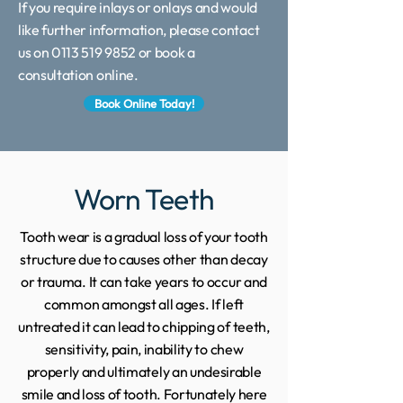
If you require inlays or onlays and would
like further information, please contact
us on 0113 519 9852 or book a
consultation online.
Book Online Today!
Worn Teeth
Tooth wear is a gradual loss of your tooth
structure due to causes other than decay
or trauma. It can take years to occur and
common amongst all ages. If left
untreated it can lead to chipping of teeth,
sensitivity, pain, inability to chew
properly and ultimately an undesirable
smile and loss of tooth. Fortunately here