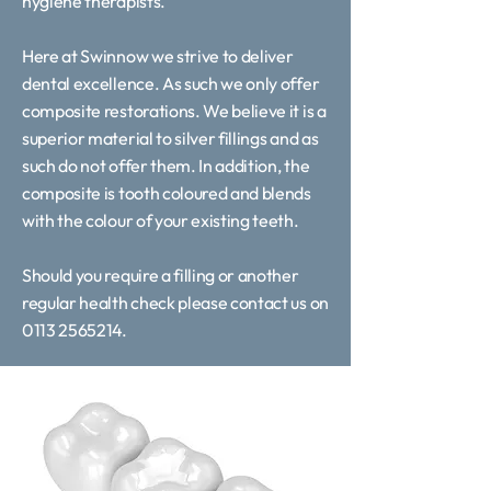
hygiene therapists.
Here at Swinnow we strive to deliver
dental excellence. As such we only offer
composite restorations. We believe it is a
superior material to silver fillings and as
such do not offer them. In addition, the
composite is tooth coloured and blends
with the colour of your existing teeth.
Should you require a filling or another
regular health check please contact us on
0113 2565214.