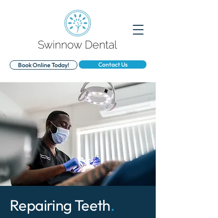
Contact Us
Book Online Today!
Repairing Teeth
.