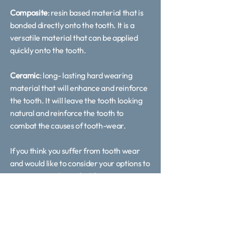
Composite
: resin based material that is
bonded directly onto the tooth. It is a
versatile material that can be applied
quickly onto the tooth.
Ceramic
: long- lasting hard wearing
material that will enhance and reinforce
the tooth. It will leave the tooth looking
natural and reinforce the tooth to
combat the causes of tooth-wear.
If you think you suffer from tooth wear
and would like to consider your options to
managing it, please feel free to contact
us on 0113 519 9852 or arrange a
consultation online to discuss your
options.