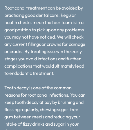
Root canal treatment can be avoided by
practicing good dental care. Regular
health checks mean that our team is in a
good position to pick up on any problems
you may not have noticed. We will check
any current fillings or crowns for damage
or cracks. By treating issues in the early
stages you avoid infections and further
complications that would ultimately lead
to endodontic treatment.
Tooth decay is one of the common
reasons for root canal infections. You can
keep tooth decay at bay by brushing and
flossing regularly, chewing sugar-free
gum between meals and reducing your
intake of fizzy drinks and sugar in your