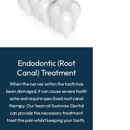
Endodontic (Root
Canal) Treatment
When the nerves within the tooth has
been damaged, it can cause severe tooth
ache and require specilised root canal
therapy. Our team at Swinnow Dental
can provide the necessary treatment
treat the pain whilst keeping your tooth.