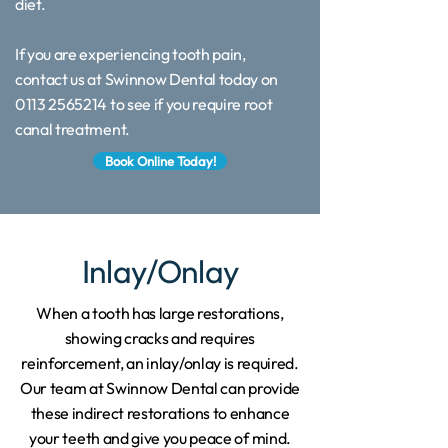
diet.
If you are experiencing tooth pain,
contact us at Swinnow Dental today on
0113 2565214 to see if you require root
canal treatment.
Book Online Today!
Inlay/Onlay
When a tooth has large restorations,
showing cracks and requires
reinforcement, an inlay/onlay is required.
Our team at Swinnow Dental can provide
these indirect restorations to enhance
your teeth and give you peace of mind.