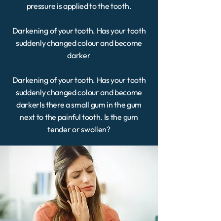
pressure is applied to the tooth.
Darkening of your tooth. Has your tooth
suddenly changed colour and become
darker
Darkening of your tooth. Has your tooth
suddenly changed colour and become
darkerIs there a small gum in the gum
next to the painful tooth. Is the gum
tender or swollen?