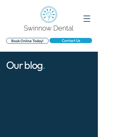
Contact Us
Book Online Today!
Our blog
.