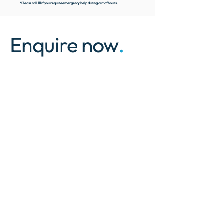
*Please call 111 if you require emergency help during out of hours.
Enquire now
.