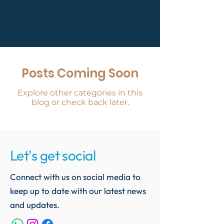
Posts Coming Soon
Explore other categories in this
blog or check back later.
Let's get social
Connect with us on social media to
keep up to date with our latest news
and updates.