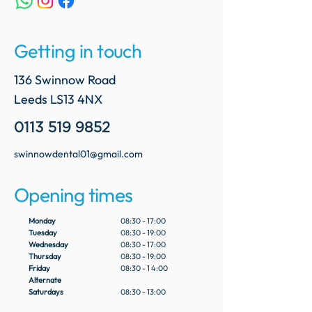
Getting in touch
136 Swinnow Road
Leeds LS13 4NX
0113 519 9852
swinnowdental01@gmail.com
Opening times
Monday
08:30 - 17:00
Tuesday
08:30 - 19:00
Wednesday
08:30 - 17:00
Thursday
08:30 - 19:00
Friday
08:30 - 1 4:00
Alternate
Saturdays
08:30 - 13:00